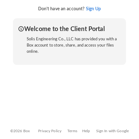
Don't have an account?
Sign Up
Welcome to the Client Portal
Solis Engineering Co., LLC has provided you with a
Box account to store, share, and access your files
online.
©2026 Box
Privacy Policy
Terms
Help
Sign In with Google