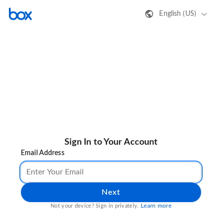
English (US)
Sign In to Your Account
Email Address
Next
Learn more
Not your device? Sign in privately.